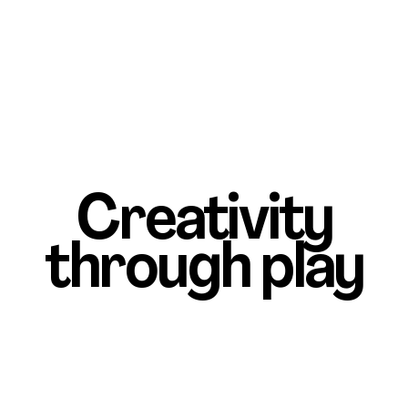
Creativity
through play